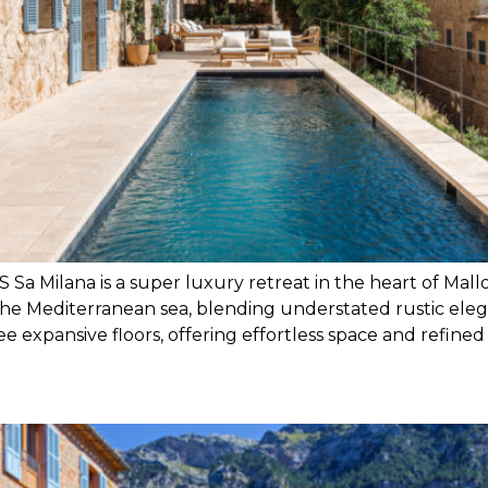
ana is a super luxury retreat in the heart of Mallorca
 Mediterranean sea, blending understated rustic elega
e expansive floors, offering effortless space and refined