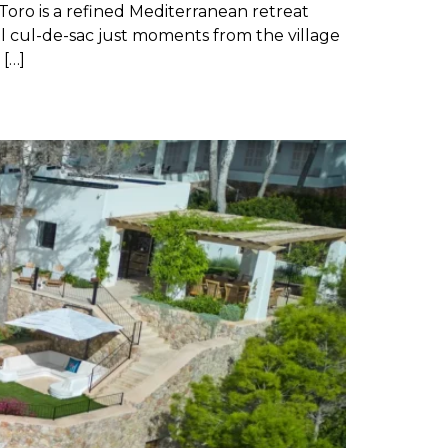
Toro is a refined Mediterranean retreat
l cul-de-sac just moments from the village
 […]