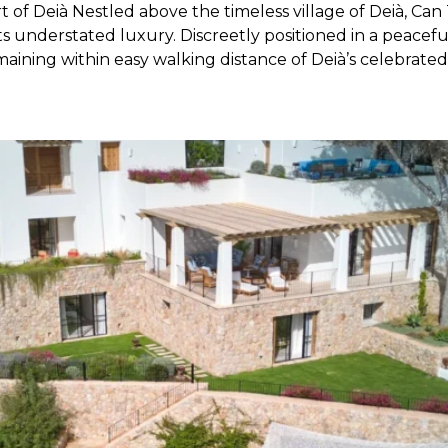
 of Deià Nestled above the timeless village of Deià, Can 
s understated luxury. Discreetly positioned in a peacefu
emaining within easy walking distance of Deià’s celebrated