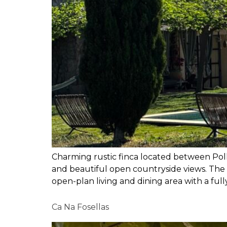
Charming rustic finca located between Poll
and beautiful open countryside views. The 
open-plan living and dining area with a full
Ca Na Fosellas