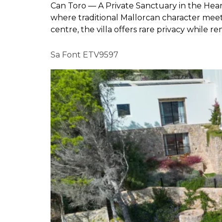
Can Toro — A Private Sanctuary in the Heart
where traditional Mallorcan character meet
centre, the villa offers rare privacy while r
Sa Font ETV9597