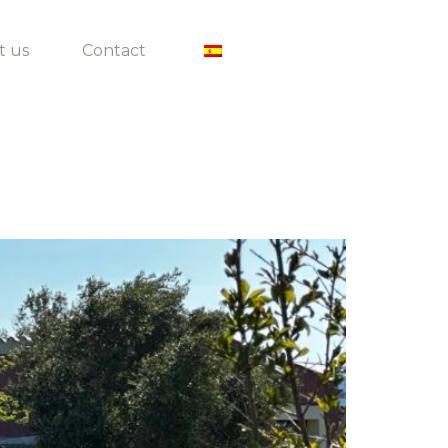
t us
Contact