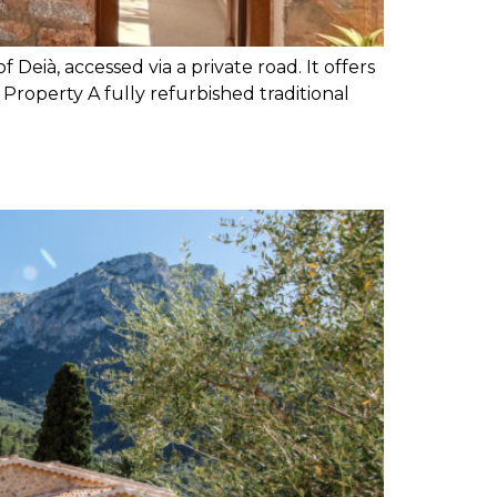
 Deià, accessed via a private road. It offers
 Property A fully refurbished traditional