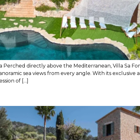
ea Perched directly above the Mediterranean, Villa Sa Fon
anoramic sea views from every angle. With its exclusive 
ession of […]