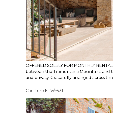
OFFERED SOLELY FOR MONTHLY RENTALS Sa Mil
between the Tramuntana Mountains and the
and privacy. Gracefully arranged across thre
Can Toro ETV/9531