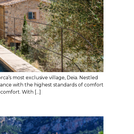
’s most exclusive village, Deia. Nestled
nce with the highest standards of comfort
 comfort. With […]