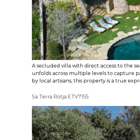
A secluded villa with direct access to the s
unfolds across multiple levels to capture p
by local artisans, this property is a true expr
Sa Terra Rotja ETV7155