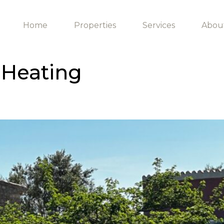
Home
Properties
Services
Abou
 Heating