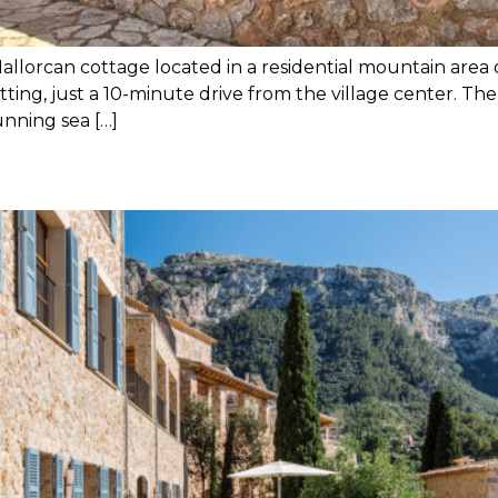
Mallorcan cottage located in a residential mountain area of
tting, just a 10-minute drive from the village center. The
unning sea […]