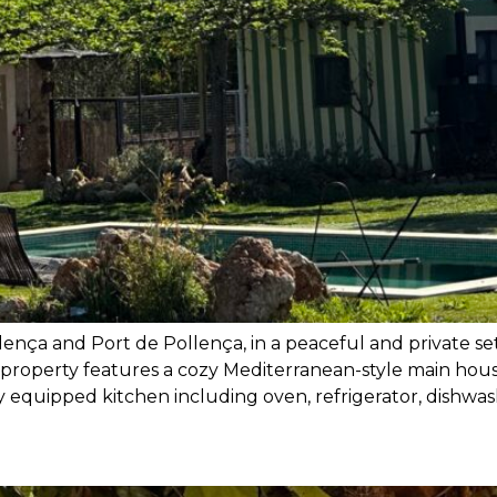
ença and Port de Pollença, in a peaceful and private se
property features a cozy Mediterranean-style main house
y equipped kitchen including oven, refrigerator, dishwash