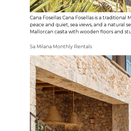
Cana Fosellas Cana Fosellas is a traditional 
peace and quiet, sea views, and a natural se
Mallorcan casita with wooden floors and st
Sa Milana Monthly Rentals