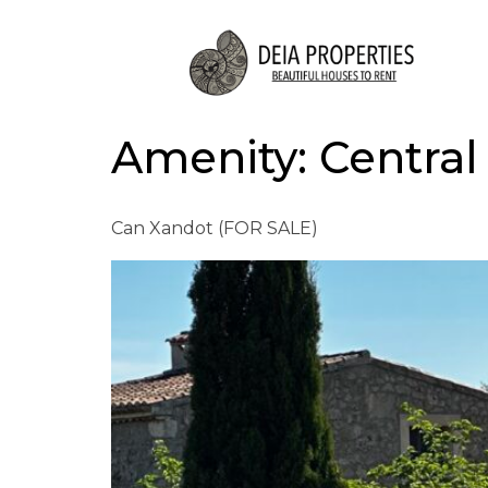
Amenity:
Central
Can Xandot (FOR SALE)