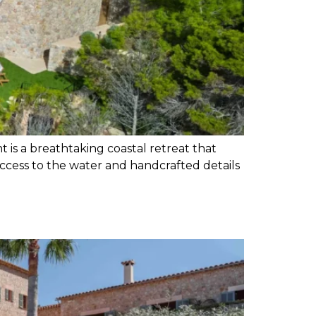
t is a breathtaking coastal retreat that
access to the water and handcrafted details