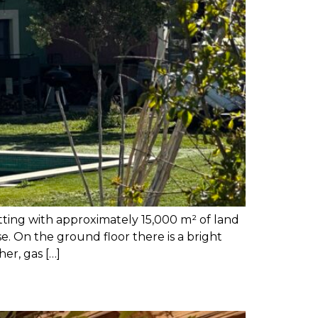
tting with approximately 15,000 m² of land
. On the ground floor there is a bright
er, gas […]